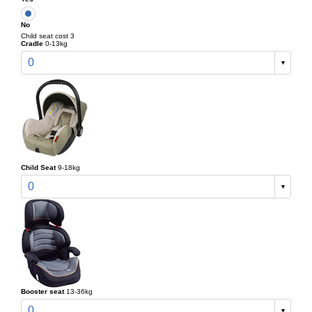
No
Child seat cost 3
Cradle
0-13kg
0
Child Seat
9-18kg
0
Booster seat
13-36kg
0