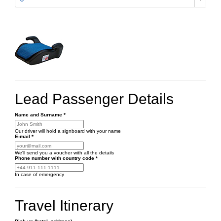
Lead Passenger Details
Name and Surname
*
Our driver will hold a signboard with your name
E-mail
*
We'll send you a voucher with all the details
Phone number
with country code
*
In case of emergency
Travel Itinerary