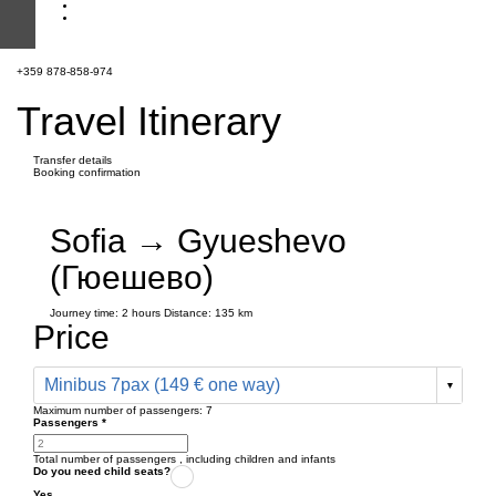
+359 878-858-974
Travel Itinerary
Transfer details
Booking confirmation
Sofia → Gyueshevo
(Гюешево)
Journey time:
2 hours
Distance: 135 km
Price
Minibus 7pax (149 € one way)
Maximum number of passengers:
7
Passengers
*
Total number of passengers ,
including children and infants
Do you need child seats?
Yes