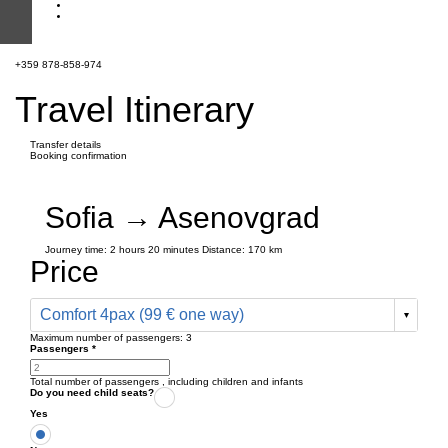
+359 878-858-974
Travel Itinerary
Transfer details
Booking confirmation
Sofia → Asenovgrad
Journey time:
2 hours
20 minutes
Distance: 170 km
Price
Comfort 4pax (99 € one way)
Maximum number of passengers:
3
Passengers
*
Total number of passengers ,
including children and infants
Do you need child seats?
Yes