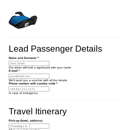
Lead Passenger Details
Name and Surname
*
Our driver will hold a signboard with your name
E-mail
*
We'll send you a voucher with all the details
Phone number
with country code
*
In case of emergency
Travel Itinerary
Pick-up (hotel, address)