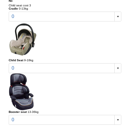
No
Child seat cost 3
Cradle
0-13kg
0
Child Seat
9-18kg
0
Booster seat
13-36kg
0