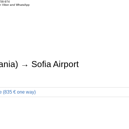
858-974
on Viber and WhatsApp
nia) → Sofia Airport
e (835 € one way)