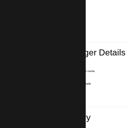
Lead Passenger Details
Name and Surname
*
Our driver will hold a signboard with your name
E-mail
*
We'll send you a voucher with all the details
Phone number
with country code
*
In case of emergency
Travel Itinerary
Pick-up (hotel, address)