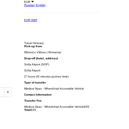
EUR
Russian
English
EUR
GBP
Travel Itinerary
Pick-up from
Râmnicu Vâlcea ( Romania)
Drop-off (hotel, address)
Sofia Airport (SOF)
Sofia Airport
(7 hours 40 minutes journey time)
Type of transfer
Minibus 9pax - Wheelchair Accessible Vehicle
Contact Information
Transfer Fee
Minibus 9pax - Wheelchair Accessible Vehicle
835
Total
835