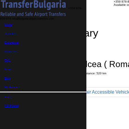
+359 878-
Available 
+359 878-
858-974
info@bulgaria-airport-transfers.com
Home
Travel Itinerary
Transfers
Excursions
Transfer details
Booking confirmation
About us
FAQ
Râmnicu Vâlcea ( Roma
News
Journey time:
7 hours
40 minutes
Distance: 520 km
Price
Blog
My Booking
Minibus 9pax - Wheelchair Accessible Vehicl
Euro,
Maximum number of passengers:
9
Passengers
*
GB Pound,
Total number of passengers ,
including children and infants
Do you need child seats?
Yes