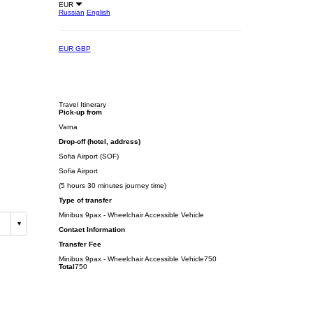
EUR
Russian
English
EUR
GBP
Travel Itinerary
Pick-up from
Varna
Drop-off (hotel, address)
Sofia Airport (SOF)
Sofia Airport
(5 hours 30 minutes journey time)
Type of transfer
Minibus 9pax - Wheelchair Accessible Vehicle
Contact Information
Transfer Fee
Minibus 9pax - Wheelchair Accessible Vehicle
750
Total
750