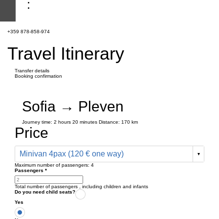
+359 878-858-974
Travel Itinerary
Transfer details
Booking confirmation
Sofia → Pleven
Journey time:
2 hours
20 minutes
Distance: 170 km
Price
Minivan 4pax (120 € one way)
Maximum number of passengers:
4
Passengers
*
Total number of passengers ,
including children and infants
Do you need child seats?
Yes