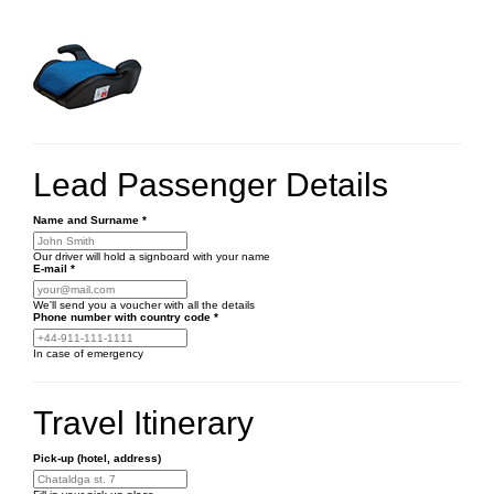
Lead Passenger Details
Name and Surname
*
Our driver will hold a signboard with your name
E-mail
*
We'll send you a voucher with all the details
Phone number
with country code
*
In case of emergency
Travel Itinerary
Pick-up (hotel, address)