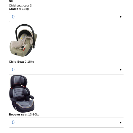
No
Child seat cost 3
Cradle
0-13kg
0
Child Seat
9-18kg
0
Booster seat
13-36kg
0