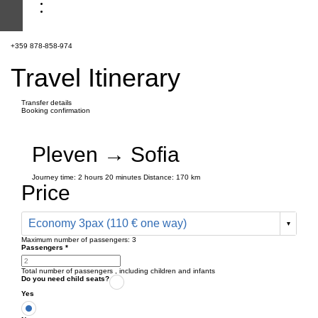
+359 878-858-974
Travel Itinerary
Transfer details
Booking confirmation
Pleven → Sofia
Journey time:
2 hours
20 minutes
Distance: 170 km
Price
Economy 3pax (110 € one way)
Maximum number of passengers:
3
Passengers
*
Total number of passengers ,
including children and infants
Do you need child seats?
Yes