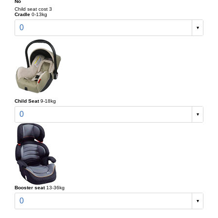
No
Child seat cost 3
Cradle
0-13kg
0
Child Seat
9-18kg
0
Booster seat
13-36kg
0