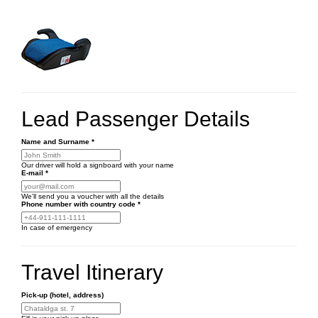
Lead Passenger Details
Name and Surname
*
Our driver will hold a signboard with your name
E-mail
*
We'll send you a voucher with all the details
Phone number
with country code
*
In case of emergency
Travel Itinerary
Pick-up (hotel, address)