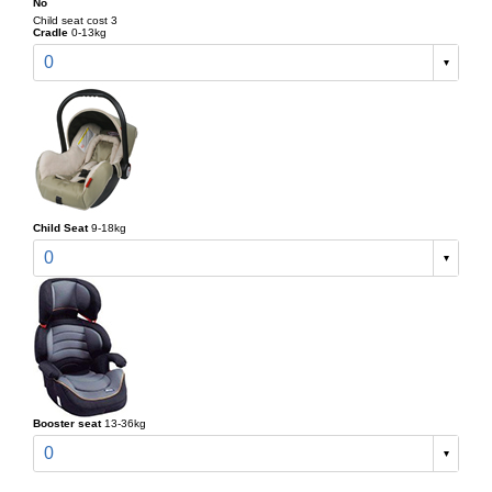
No
Child seat cost 3
Cradle
0-13kg
0
Child Seat
9-18kg
0
Booster seat
13-36kg
0