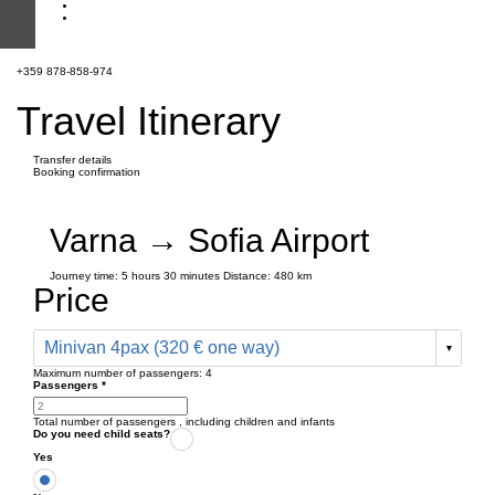
+359 878-858-974
Travel Itinerary
Transfer details
Booking confirmation
Varna → Sofia Airport
Journey time:
5 hours
30 minutes
Distance: 480 km
Price
Minivan 4pax (320 € one way)
Maximum number of passengers:
4
Passengers
*
Total number of passengers ,
including children and infants
Do you need child seats?
Yes