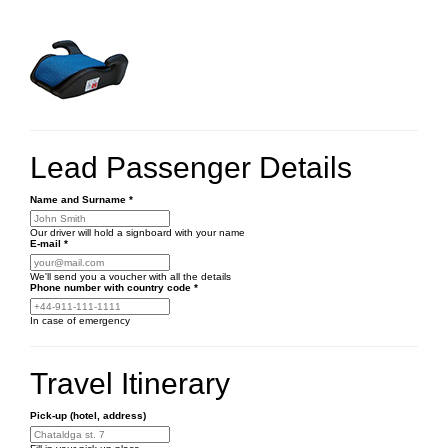
Lead Passenger Details
Name and Surname
*
Our driver will hold a signboard with your name
E-mail
*
We'll send you a voucher with all the details
Phone number
with country code
*
In case of emergency
Travel Itinerary
Pick-up (hotel, address)