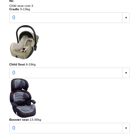
No
Child seat cost 3
Cradle
0-13kg
0
Child Seat
9-18kg
0
Booster seat
13-36kg
0