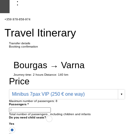
+359 878-858-974
Travel Itinerary
Transfer details
Booking confirmation
Bourgas → Varna
Journey time:
2 hours
Distance: 140 km
Price
Minibus 7pax VIP (250 € one way)
Maximum number of passengers:
8
Passengers
*
Total number of passengers ,
including children and infants
Do you need child seats?
Yes