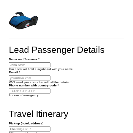
Lead Passenger Details
Name and Surname
*
Our driver will hold a signboard with your name
E-mail
*
We'll send you a voucher with all the details
Phone number
with country code
*
In case of emergency
Travel Itinerary
Pick-up (hotel, address)