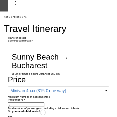
+359 878-858-974
Travel Itinerary
Transfer details
Booking confirmation
Sunny Beach →
Bucharest
Journey time:
6 hours
Distance: 350 km
Price
Minivan 4pax (315 € one way)
Maximum number of passengers:
4
Passengers
*
Total number of passengers ,
including children and infants
Do you need child seats?
Yes