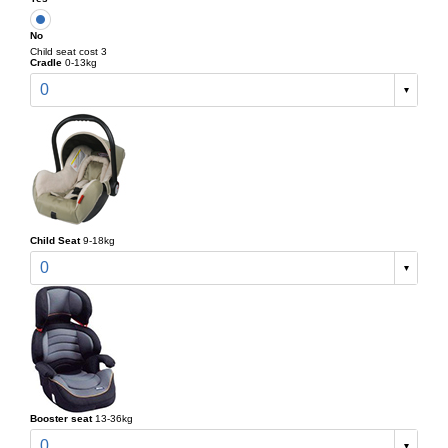
No
Child seat cost 3
Cradle
0-13kg
0
Child Seat
9-18kg
0
Booster seat
13-36kg
0