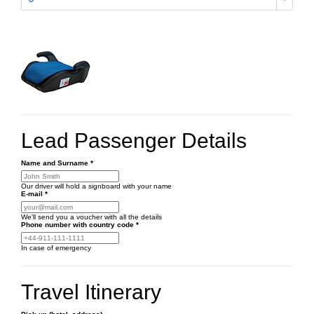
Lead Passenger Details
Name and Surname
*
Our driver will hold a signboard with your name
E-mail
*
We'll send you a voucher with all the details
Phone number
with country code
*
In case of emergency
Travel Itinerary