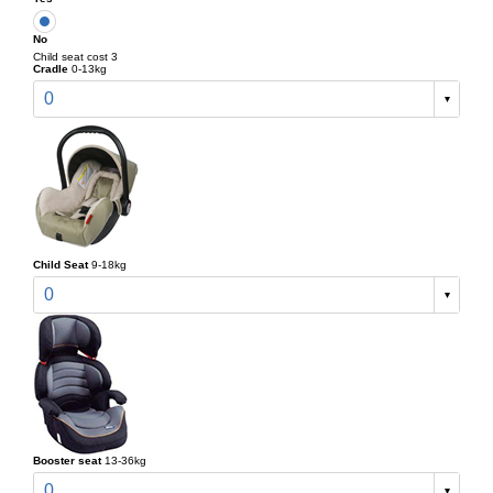
No
Child seat cost 3
Cradle
0-13kg
0
Child Seat
9-18kg
0
Booster seat
13-36kg
0