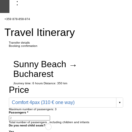
+359 878-858-974
Travel Itinerary
Transfer details
Booking confirmation
Sunny Beach →
Bucharest
Journey time:
6 hours
Distance: 350 km
Price
Comfort 4pax (310 € one way)
Maximum number of passengers:
3
Passengers
*
Total number of passengers ,
including children and infants
Do you need child seats?
Yes