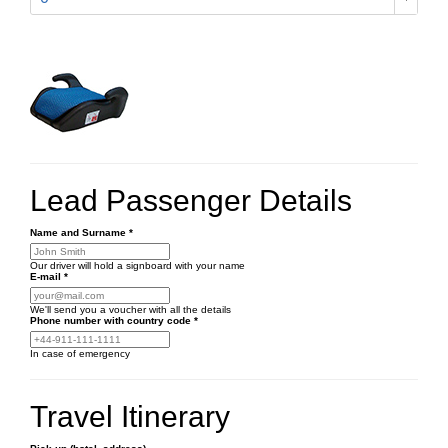
Lead Passenger Details
Name and Surname
*
Our driver will hold a signboard with your name
E-mail
*
We'll send you a voucher with all the details
Phone number
with country code
*
In case of emergency
Travel Itinerary