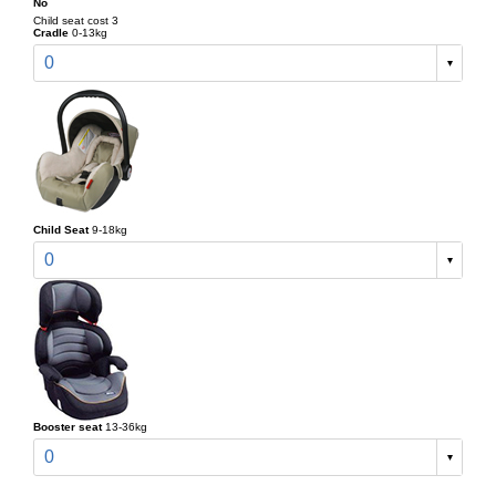
No
Child seat cost 3
Cradle
0-13kg
0
Child Seat
9-18kg
0
Booster seat
13-36kg
0