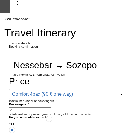
+359 878-858-974
Travel Itinerary
Transfer details
Booking confirmation
Nessebar → Sozopol
Journey time:
1 hour
Distance: 70 km
Price
Comfort 4pax (90 € one way)
Maximum number of passengers:
3
Passengers
*
Total number of passengers ,
including children and infants
Do you need child seats?
Yes