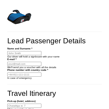
Lead Passenger Details
Name and Surname
*
Our driver will hold a signboard with your name
E-mail
*
We'll send you a voucher with all the details
Phone number
with country code
*
In case of emergency
Travel Itinerary
Pick-up (hotel, address)