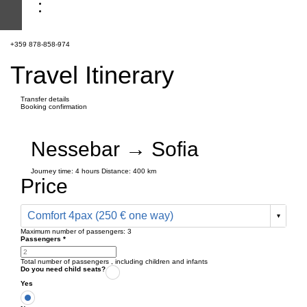
+359 878-858-974
Travel Itinerary
Transfer details
Booking confirmation
Nessebar → Sofia
Journey time:
4 hours
Distance: 400 km
Price
Comfort 4pax (250 € one way)
Maximum number of passengers:
3
Passengers
*
Total number of passengers ,
including children and infants
Do you need child seats?
Yes