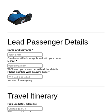
Lead Passenger Details
Name and Surname
*
Our driver will hold a signboard with your name
E-mail
*
We'll send you a voucher with all the details
Phone number
with country code
*
In case of emergency
Travel Itinerary
Pick-up (hotel, address)