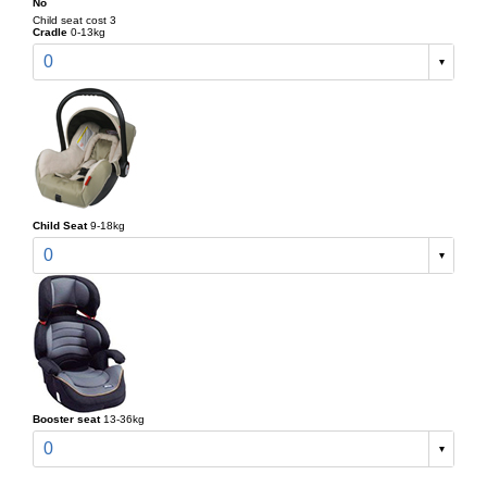
No
Child seat cost 3
Cradle
0-13kg
0
Child Seat
9-18kg
0
Booster seat
13-36kg
0