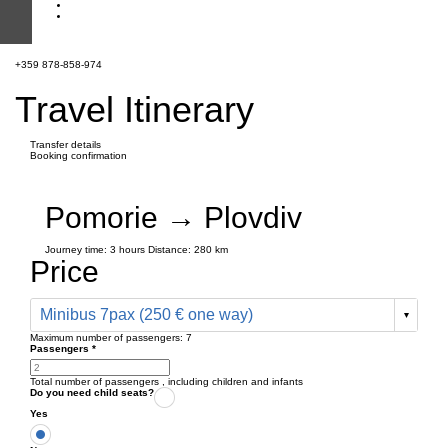
+359 878-858-974
Travel Itinerary
Transfer details
Booking confirmation
Pomorie → Plovdiv
Journey time:
3 hours
Distance: 280 km
Price
Minibus 7pax (250 € one way)
Maximum number of passengers:
7
Passengers
*
Total number of passengers ,
including children and infants
Do you need child seats?
Yes