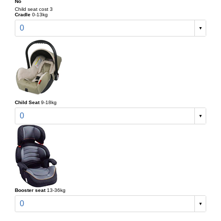
No
Child seat cost 3
Cradle
0-13kg
0
Child Seat
9-18kg
0
Booster seat
13-36kg
0