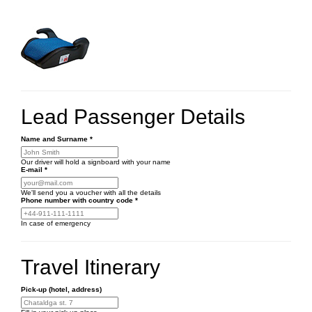
Lead Passenger Details
Name and Surname
*
Our driver will hold a signboard with your name
E-mail
*
We'll send you a voucher with all the details
Phone number
with country code
*
In case of emergency
Travel Itinerary
Pick-up (hotel, address)