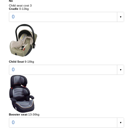
No
Child seat cost 3
Cradle
0-13kg
0
Child Seat
9-18kg
0
Booster seat
13-36kg
0