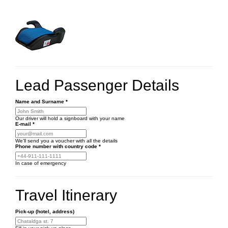
Lead Passenger Details
Name and Surname
*
Our driver will hold a signboard with your name
E-mail
*
We'll send you a voucher with all the details
Phone number
with country code
*
In case of emergency
Travel Itinerary
Pick-up (hotel, address)