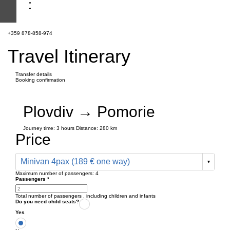
+359 878-858-974
Travel Itinerary
Transfer details
Booking confirmation
Plovdiv → Pomorie
Journey time:
3 hours
Distance: 280 km
Price
Minivan 4pax (189 € one way)
Maximum number of passengers:
4
Passengers
*
Total number of passengers ,
including children and infants
Do you need child seats?
Yes