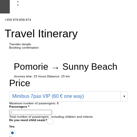
+359 878-858-974
Travel Itinerary
Transfer details
Booking confirmation
Pomorie → Sunny Beach
Journey time:
25 hours
Distance: 25 km
Price
Minibus 7pax VIP (60 € one way)
Maximum number of passengers:
8
Passengers
*
Total number of passengers ,
including children and infants
Do you need child seats?
Yes