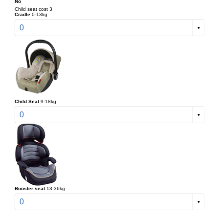
No
Child seat cost 3
Cradle
0-13kg
0
Child Seat
9-18kg
0
Booster seat
13-36kg
0