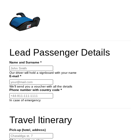
Lead Passenger Details
Name and Surname
*
Our driver will hold a signboard with your name
E-mail
*
We'll send you a voucher with all the details
Phone number
with country code
*
In case of emergency
Travel Itinerary
Pick-up (hotel, address)