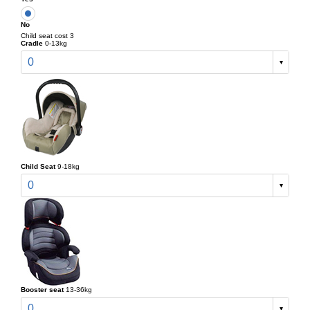
No
Child seat cost 3
Cradle
0-13kg
0
Child Seat
9-18kg
0
Booster seat
13-36kg
0