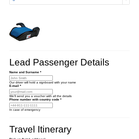
Lead Passenger Details
Name and Surname
*
Our driver will hold a signboard with your name
E-mail
*
We'll send you a voucher with all the details
Phone number
with country code
*
In case of emergency
Travel Itinerary