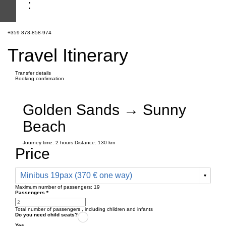
+359 878-858-974
Travel Itinerary
Transfer details
Booking confirmation
Golden Sands → Sunny
Beach
Journey time:
2 hours
Distance: 130 km
Price
Minibus 19pax (370 € one way)
Maximum number of passengers:
19
Passengers
*
Total number of passengers ,
including children and infants
Do you need child seats?
Yes