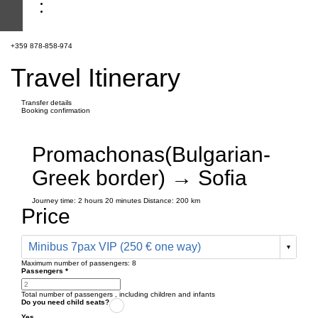
+359 878-858-974
Travel Itinerary
Transfer details
Booking confirmation
Promachonas(Bulgarian-
Greek border) → Sofia
Journey time:
2 hours
20 minutes
Distance: 200 km
Price
Minibus 7pax VIP (250 € one way)
Maximum number of passengers:
8
Passengers
*
Total number of passengers ,
including children and infants
Do you need child seats?
Yes