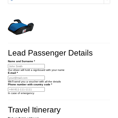
Lead Passenger Details
Name and Surname
*
Our driver will hold a signboard with your name
E-mail
*
We'll send you a voucher with all the details
Phone number
with country code
*
In case of emergency
Travel Itinerary