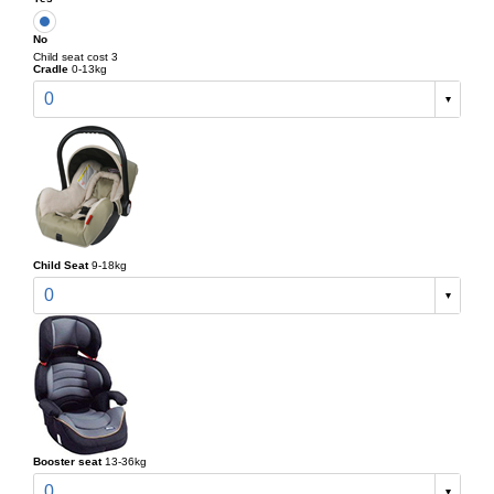
No
Child seat cost 3
Cradle
0-13kg
0
Child Seat
9-18kg
0
Booster seat
13-36kg
0