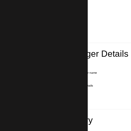
Lead Passenger Details
Name and Surname
*
Our driver will hold a signboard with your name
E-mail
*
We'll send you a voucher with all the details
Phone number
with country code
*
In case of emergency
Travel Itinerary
Pick-up (hotel, address)