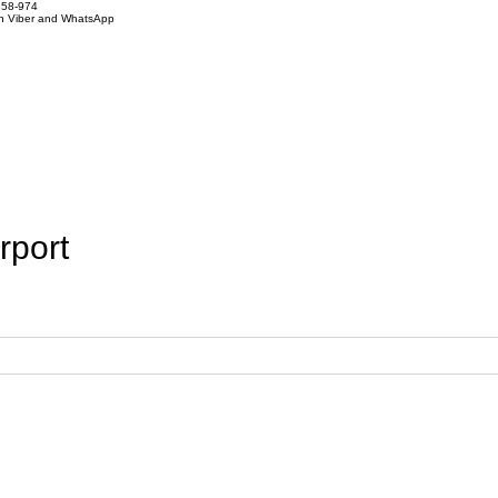
858-974
on Viber and WhatsApp
rport