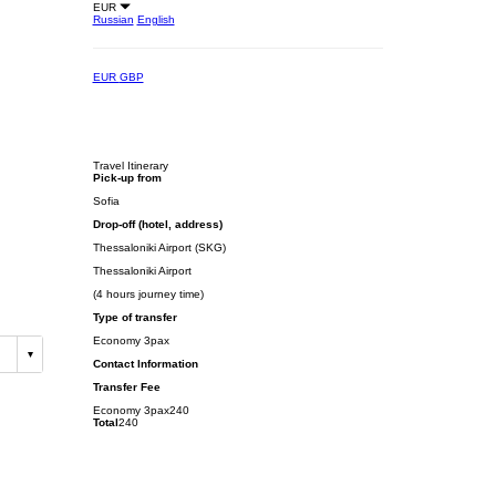
EUR
Russian
English
EUR
GBP
Travel Itinerary
Pick-up from
Sofia
Drop-off (hotel, address)
Thessaloniki Airport (SKG)
Thessaloniki Airport
(4 hours journey time)
Type of transfer
Economy 3pax
Contact Information
Transfer Fee
Economy 3pax
240
Total
240