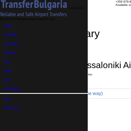
+359 878-
Available 
+359 878-
858-974
info@bulgaria-airport-transfers.com
Home
Travel Itinerary
Transfers
Excursions
Transfer details
Booking confirmation
About us
FAQ
Sofia → Thessaloniki Ai
News
Journey time:
4 hours
Distance: 320 km
Price
Blog
My Booking
Economy 3pax (240 € one way)
Euro,
Maximum number of passengers:
3
Passengers
*
GB Pound,
Total number of passengers ,
including children and infants
Do you need child seats?
Yes