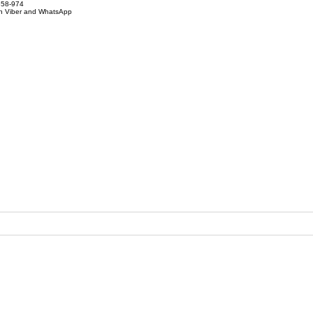
858-974
on Viber and WhatsApp