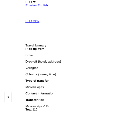
EUR
Russian
English
EUR
GBP
Travel Itinerary
Pick-up from
Sofia
Drop-off (hotel, address)
Velingrad
(2 hours journey time)
Type of transfer
Minivan 4pax
Contact Information
Transfer Fee
Minivan 4pax
115
Total
115