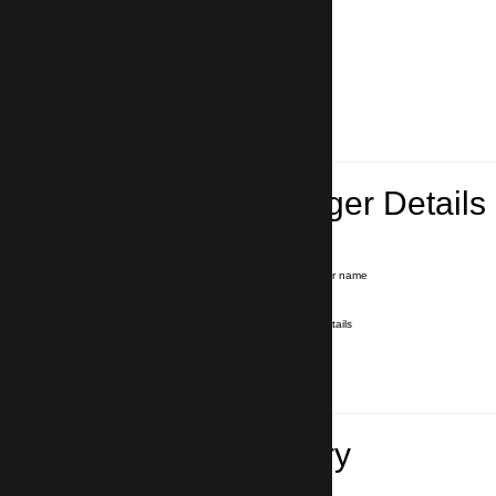
Lead Passenger Details
Name and Surname
*
Our driver will hold a signboard with your name
E-mail
*
We'll send you a voucher with all the details
Phone number
with country code
*
In case of emergency
Travel Itinerary
Pick-up (hotel, address)