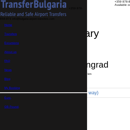
+359 878-
Available 
+359 878-
858-974
info@bulgaria-airport-transfers.com
Home
Travel Itinerary
Transfers
Excursions
Transfer details
Booking confirmation
About us
FAQ
Sofia → Velingrad
News
Journey time:
2 hours
Distance: 150 km
Price
Blog
My Booking
Minivan 4pax (115 € one way)
Euro,
Maximum number of passengers:
4
Passengers
*
GB Pound,
Total number of passengers ,
including children and infants
Do you need child seats?
Yes