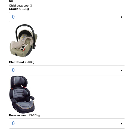
No
Child seat cost 3
Cradle
0-13kg
0
Child Seat
9-18kg
0
Booster seat
13-36kg
0