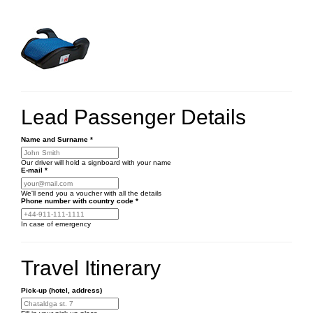
Lead Passenger Details
Name and Surname
*
Our driver will hold a signboard with your name
E-mail
*
We'll send you a voucher with all the details
Phone number
with country code
*
In case of emergency
Travel Itinerary
Pick-up (hotel, address)