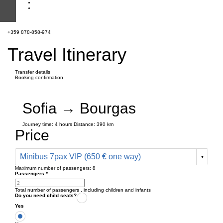
+359 878-858-974
Travel Itinerary
Transfer details
Booking confirmation
Sofia → Bourgas
Journey time:
4 hours
Distance: 390 km
Price
Minibus 7pax VIP (650 € one way)
Maximum number of passengers:
8
Passengers
*
Total number of passengers ,
including children and infants
Do you need child seats?
Yes