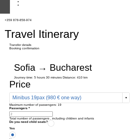
+359 878-858-974
Travel Itinerary
Transfer details
Booking confirmation
Sofia → Bucharest
Journey time:
5 hours
30 minutes
Distance: 410 km
Price
Minibus 19pax (980 € one way)
Maximum number of passengers:
19
Passengers
*
Total number of passengers ,
including children and infants
Do you need child seats?
Yes