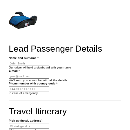
Lead Passenger Details
Name and Surname
*
Our driver will hold a signboard with your name
E-mail
*
We'll send you a voucher with all the details
Phone number
with country code
*
In case of emergency
Travel Itinerary
Pick-up (hotel, address)