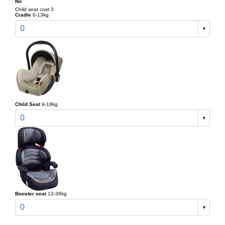
No
Child seat cost 3
Cradle
0-13kg
0
Child Seat
9-18kg
0
Booster seat
13-36kg
0