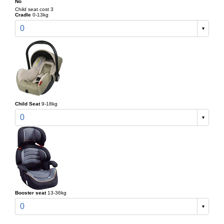
No
Child seat cost 3
Cradle
0-13kg
0
Child Seat
9-18kg
0
Booster seat
13-36kg
0