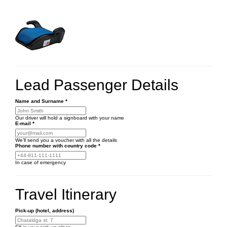
Lead Passenger Details
Name and Surname
*
Our driver will hold a signboard with your name
E-mail
*
We'll send you a voucher with all the details
Phone number
with country code
*
In case of emergency
Travel Itinerary
Pick-up (hotel, address)