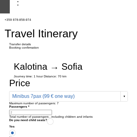
+359 878-858-974
Travel Itinerary
Transfer details
Booking confirmation
Kalotina → Sofia
Journey time:
1 hour
Distance: 70 km
Price
Minibus 7pax (99 € one way)
Maximum number of passengers:
7
Passengers
*
Total number of passengers ,
including children and infants
Do you need child seats?
Yes