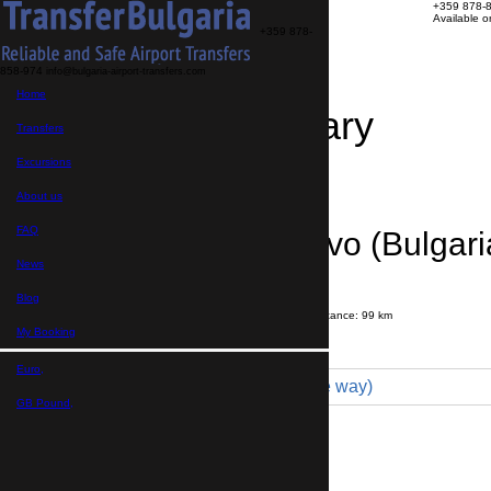
+359 878-
Available 
+359 878-
858-974
info@bulgaria-airport-transfers.com
Home
Travel Itinerary
Transfers
Excursions
Transfer details
Booking confirmation
About us
FAQ
Malko Turnovo (Bulgari
News
Airport
Blog
Journey time:
1 hour
20 minutes
Distance: 99 km
Price
My Booking
Euro,
Comfort 4pax (140 € one way)
GB Pound,
Maximum number of passengers:
3
Passengers
*
Total number of passengers ,
including children and infants
Do you need child seats?