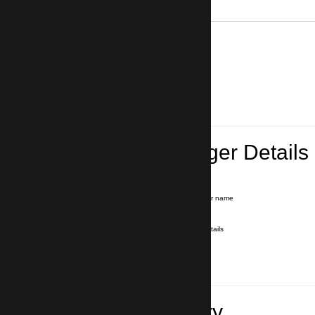
0
Lead Passenger Details
Name and Surname
*
Our driver will hold a signboard with your name
E-mail
*
We'll send you a voucher with all the details
Phone number
with country code
*
In case of emergency
Travel Itinerary