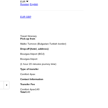
EUR
Russian
English
EUR
GBP
Travel Itinerary
Pick-up from
Malko Turnovo (Bulgarian-Turkish border)
Drop-off (hotel, address)
Bourgas Airport (BOJ)
Bourgas Airport
(1 hour 20 minutes journey time)
Type of transfer
Comfort 4pax
Contact Information
Transfer Fee
Comfort 4pax
140
Total
140