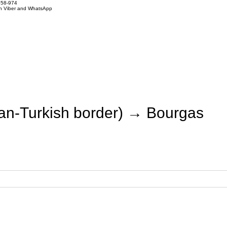
858-974
on Viber and WhatsApp
an-Turkish border) → Bourgas