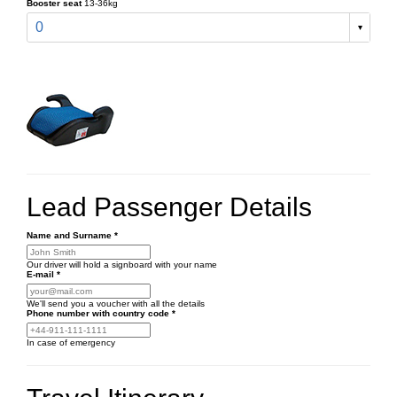
Booster seat
13-36kg
0
Lead Passenger Details
Name and Surname
*
Our driver will hold a signboard with your name
E-mail
*
We'll send you a voucher with all the details
Phone number
with country code
*
In case of emergency