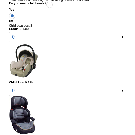
Do you need child seats?
Yes
No
Child seat cost 3
Cradle
0-13kg
0
Child Seat
9-18kg
0