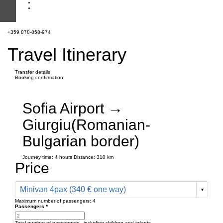
+359 878-858-974
Travel Itinerary
Transfer details
Booking confirmation
Sofia Airport →
Giurgiu(Romanian-
Bulgarian border)
Journey time:
4 hours
Distance: 310 km
Price
Minivan 4pax (340 € one way)
Maximum number of passengers:
4
Passengers
*
Total number of passengers ,
including children and infants