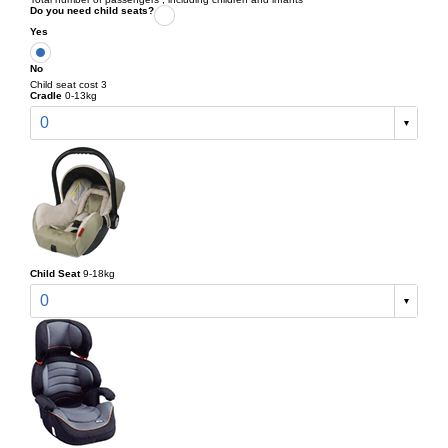
Do you need child seats?
Yes
No
Child seat cost 3
Cradle
0-13kg
0
Child Seat
9-18kg
0