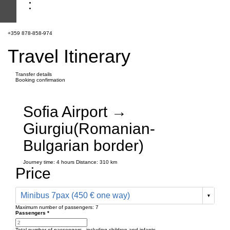
+359 878-858-974
Travel Itinerary
Transfer details
Booking confirmation
Sofia Airport →
Giurgiu(Romanian-
Bulgarian border)
Journey time:
4 hours
Distance: 310 km
Price
Minibus 7pax (450 € one way)
Maximum number of passengers:
7
Passengers
*
Total number of passengers ,
including children and infants