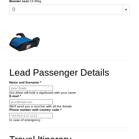
Booster seat
13-36kg
0
Lead Passenger Details
Name and Surname
*
Our driver will hold a signboard with your name
E-mail
*
We'll send you a voucher with all the details
Phone number
with country code
*
In case of emergency