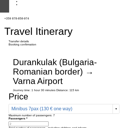
+359 878-858-974
Travel Itinerary
Transfer details
Booking confirmation
Durankulak (Bulgaria-
Romanian border) →
Varna Airport
Journey time:
1 hour
30 minutes
Distance: 115 km
Price
Minibus 7pax (130 € one way)
Maximum number of passengers:
7
Passengers
*
Total number of passengers ,
including children and infants