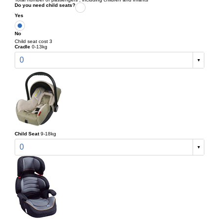
Do you need child seats?
Yes
No
Child seat cost 3
Cradle
0-13kg
0
Child Seat
9-18kg
0