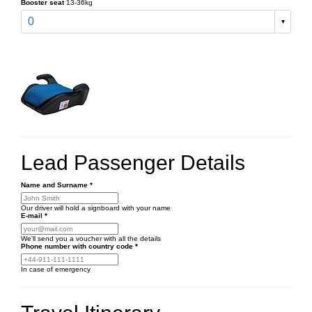
Booster seat
13-36kg
0
Lead Passenger Details
Name and Surname
*
Our driver will hold a signboard with your name
E-mail
*
We'll send you a voucher with all the details
Phone number
with country code
*
In case of emergency