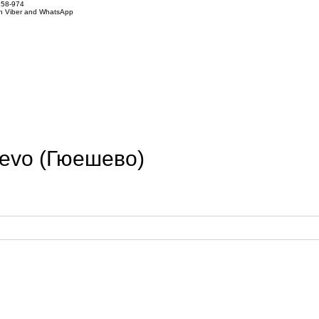
858-974
on Viber and WhatsApp
hevo (Гюешево)