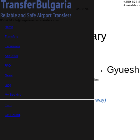
+359 878-
Available 
+359 878-
858-974
info@bulgaria-airport-transfers.com
Home
Travel Itinerary
Transfers
Excursions
Transfer details
Booking confirmation
About us
FAQ
Sofia Airport → Gyues
News
Journey time:
2 hours
Distance: 135 km
Price
Blog
My Booking
Minivan 4pax (115 € one way)
Euro,
Maximum number of passengers:
4
Passengers
*
GB Pound,
Total number of passengers ,
including children and infants
Do you need child seats?
Yes