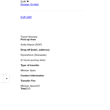
EUR
Russian
English
EUR
GBP
Travel Itinerary
Pick-up from
Sofia Airport (SOF)
Drop-off (hotel, address)
Gyueshevo (Гюешево)
(2 hours journey time)
Type of transfer
Minivan 4pax
Contact Information
Transfer Fee
Minivan 4pax
115
Total
115