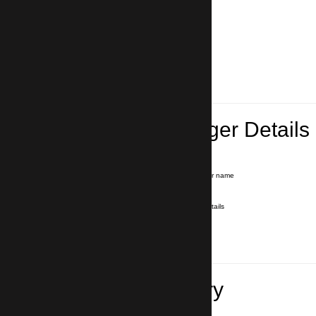
Lead Passenger Details
Name and Surname
*
Our driver will hold a signboard with your name
E-mail
*
We'll send you a voucher with all the details
Phone number
with country code
*
In case of emergency
Travel Itinerary
Inbound flight number (Arrival)