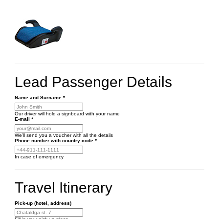
Lead Passenger Details
Name and Surname
*
Our driver will hold a signboard with your name
E-mail
*
We'll send you a voucher with all the details
Phone number
with country code
*
In case of emergency
Travel Itinerary
Pick-up (hotel, address)