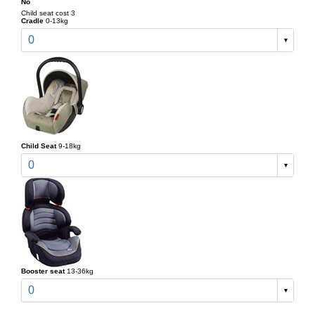
No
Child seat cost 3
Cradle
0-13kg
0
Child Seat
9-18kg
0
Booster seat
13-36kg
0