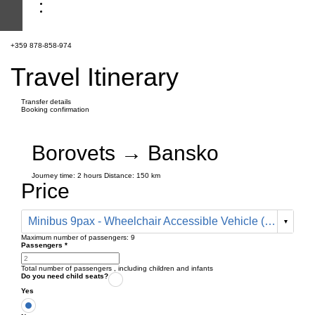
+359 878-858-974
Travel Itinerary
Transfer details
Booking confirmation
Borovets → Bansko
Journey time:
2 hours
Distance: 150 km
Price
Minibus 9pax - Wheelchair Accessible Vehicle (330 € one way)
Maximum number of passengers:
9
Passengers
*
Total number of passengers ,
including children and infants
Do you need child seats?
Yes