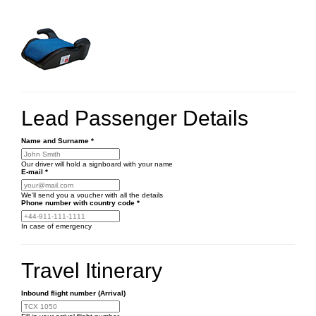
Lead Passenger Details
Name and Surname
*
Our driver will hold a signboard with your name
E-mail
*
We'll send you a voucher with all the details
Phone number
with country code
*
In case of emergency
Travel Itinerary
Inbound flight number (Arrival)