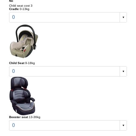
No
Child seat cost 3
Cradle
0-13kg
0
Child Seat
9-18kg
0
Booster seat
13-36kg
0