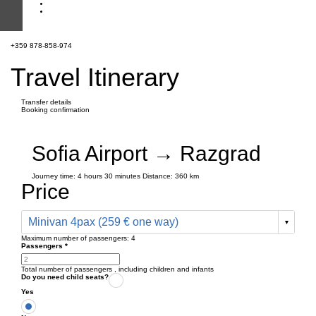
+359 878-858-974
Travel Itinerary
Transfer details
Booking confirmation
Sofia Airport → Razgrad
Journey time:
4 hours
30 minutes
Distance: 360 km
Price
Minivan 4pax (259 € one way)
Maximum number of passengers:
4
Passengers
*
Total number of passengers ,
including children and infants
Do you need child seats?
Yes