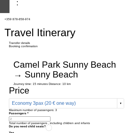
+359 878-858-974
Travel Itinerary
Transfer details
Booking confirmation
Camel Park Sunny Beach
→ Sunny Beach
Journey time:
15 minutes
Distance: 10 km
Price
Economy 3pax (20 € one way)
Maximum number of passengers:
3
Passengers
*
Total number of passengers ,
including children and infants
Do you need child seats?
Yes