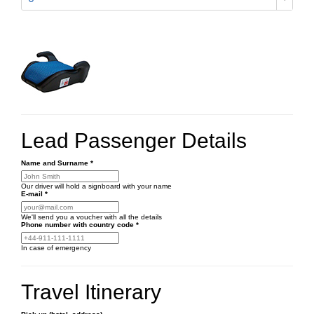
Lead Passenger Details
Name and Surname
*
Our driver will hold a signboard with your name
E-mail
*
We'll send you a voucher with all the details
Phone number
with country code
*
In case of emergency
Travel Itinerary