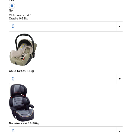
No
Child seat cost 3
Cradle
0-13kg
0
Child Seat
9-18kg
0
Booster seat
13-36kg
0