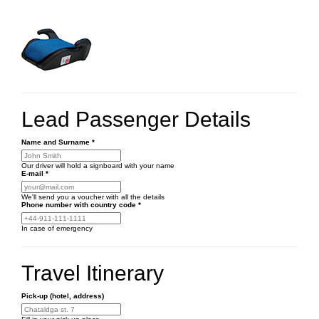
Lead Passenger Details
Name and Surname
*
Our driver will hold a signboard with your name
E-mail
*
We'll send you a voucher with all the details
Phone number
with country code
*
In case of emergency
Travel Itinerary
Pick-up (hotel, address)