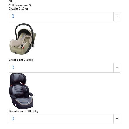
No
Child seat cost 3
Cradle
0-13kg
0
Child Seat
9-18kg
0
Booster seat
13-36kg
0