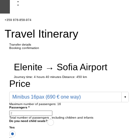
+359 878-858-974
Travel Itinerary
Transfer details
Booking confirmation
Elenite → Sofia Airport
Journey time:
4 hours
40 minutes
Distance: 450 km
Price
Minibus 16pax (690 € one way)
Maximum number of passengers:
16
Passengers
*
Total number of passengers ,
including children and infants
Do you need child seats?
Yes