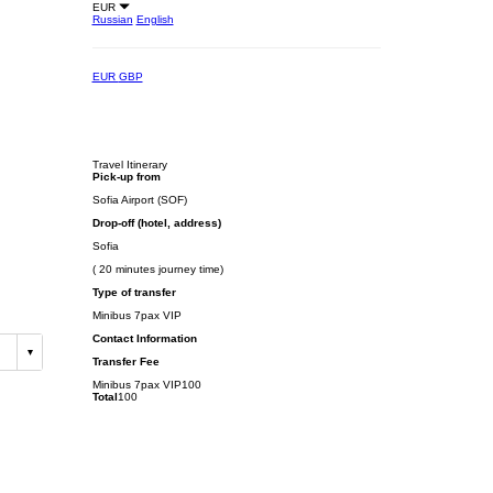
EUR
Russian
English
EUR
GBP
Travel Itinerary
Pick-up from
Sofia Airport (SOF)
Drop-off (hotel, address)
Sofia
( 20 minutes journey time)
Type of transfer
Minibus 7pax VIP
Contact Information
Transfer Fee
Minibus 7pax VIP
100
Total
100