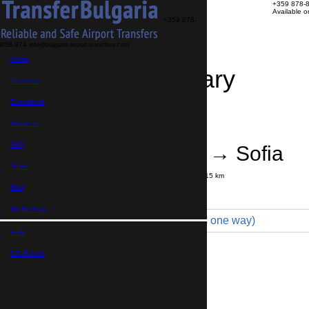
+359 878-
Available 
+359 878-
858-974
info@bulgaria-airport-transfers.com
Home
Travel Itinerary
Transfers
Excursions
Transfer details
Booking confirmation
About us
FAQ
Sofia Airport → Sofia
News
Journey time:
20 minutes
Distance: 15 km
Price
Blog
My Booking
Minibus 7pax VIP (100 € one way)
Euro,
Maximum number of passengers:
8
Passengers
*
GB Pound,
Total number of passengers ,
including children and infants
Do you need child seats?
Yes