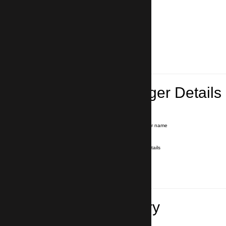
Lead Passenger Details
Name and Surname
*
Our driver will hold a signboard with your name
E-mail
*
We'll send you a voucher with all the details
Phone number
with country code
*
In case of emergency
Travel Itinerary
Inbound flight number (Arrival)