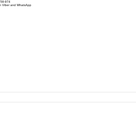
858-974
on Viber and WhatsApp