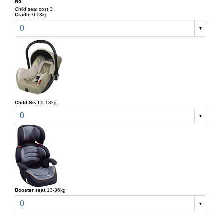
No
Child seat cost 3
Cradle
0-13kg
0
Child Seat
9-18kg
0
Booster seat
13-36kg
0