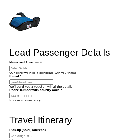
Lead Passenger Details
Name and Surname
*
Our driver will hold a signboard with your name
E-mail
*
We'll send you a voucher with all the details
Phone number
with country code
*
In case of emergency
Travel Itinerary
Pick-up (hotel, address)