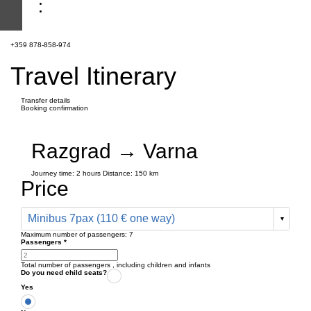
+359 878-858-974
Travel Itinerary
Transfer details
Booking confirmation
Razgrad → Varna
Journey time:
2 hours
Distance: 150 km
Price
Minibus 7pax (110 € one way)
Maximum number of passengers:
7
Passengers
*
Total number of passengers ,
including children and infants
Do you need child seats?
Yes