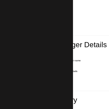
Lead Passenger Details
Name and Surname
*
Our driver will hold a signboard with your name
E-mail
*
We'll send you a voucher with all the details
Phone number
with country code
*
In case of emergency
Travel Itinerary
Pick-up (hotel, address)