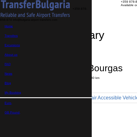
+359 878-
Available 
+359 878-
858-974
info@bulgaria-airport-transfers.com
Home
Travel Itinerary
Transfers
Excursions
Transfer details
Booking confirmation
About us
FAQ
Sozopol → Bourgas
News
Journey time:
35 minutes
Distance: 30 km
Price
Blog
My Booking
Minibus 9pax - Wheelchair Accessible Vehicl
Euro,
Maximum number of passengers:
9
Passengers
*
GB Pound,
Total number of passengers ,
including children and infants
Do you need child seats?
Yes