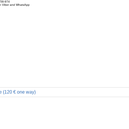
858-974
on Viber and WhatsApp
e (120 € one way)