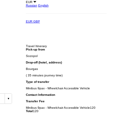
EUR
Russian
English
EUR
GBP
Travel Itinerary
Pick-up from
Sozopol
Drop-off (hotel, address)
Bourgas
( 35 minutes journey time)
Type of transfer
Minibus 9pax - Wheelchair Accessible Vehicle
Contact Information
Transfer Fee
Minibus 9pax - Wheelchair Accessible Vehicle
120
Total
120