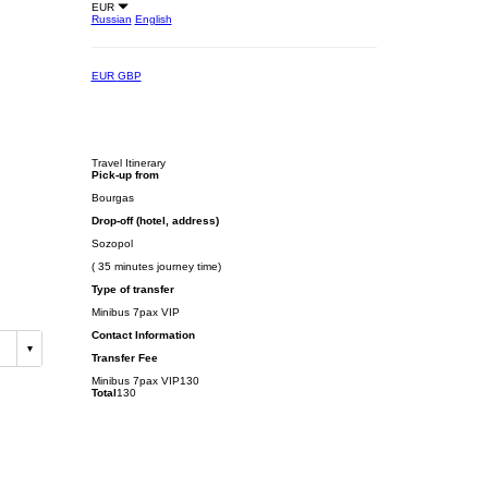
EUR
Russian
English
EUR
GBP
Travel Itinerary
Pick-up from
Bourgas
Drop-off (hotel, address)
Sozopol
( 35 minutes journey time)
Type of transfer
Minibus 7pax VIP
Contact Information
Transfer Fee
Minibus 7pax VIP
130
Total
130