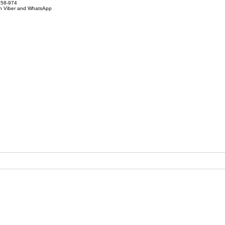
858-974
on Viber and WhatsApp