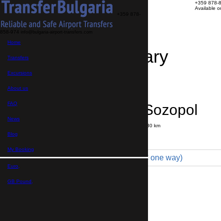
+359 878-
Available 
+359 878-
858-974
info@bulgaria-airport-transfers.com
Home
Travel Itinerary
Transfers
Excursions
Transfer details
Booking confirmation
About us
FAQ
Bourgas → Sozopol
News
Journey time:
35 minutes
Distance: 30 km
Price
Blog
My Booking
Minibus 7pax VIP (130 € one way)
Euro,
Maximum number of passengers:
8
Passengers
*
GB Pound,
Total number of passengers ,
including children and infants
Do you need child seats?
Yes