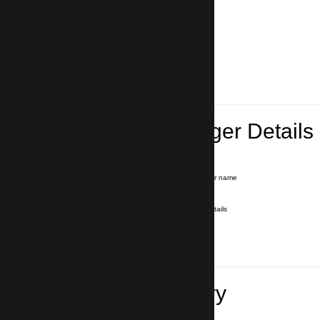
Lead Passenger Details
Name and Surname
*
Our driver will hold a signboard with your name
E-mail
*
We'll send you a voucher with all the details
Phone number
with country code
*
In case of emergency
Travel Itinerary
Pick-up (hotel, address)