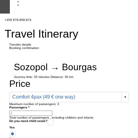
+359 878-858-974
Travel Itinerary
Transfer details
Booking confirmation
Sozopol → Bourgas
Journey time:
35 minutes
Distance: 30 km
Price
Comfort 4pax (49 € one way)
Maximum number of passengers:
3
Passengers
*
Total number of passengers ,
including children and infants
Do you need child seats?
Yes