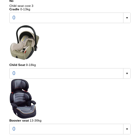
No
Child seat cost 3
Cradle
0-13kg
0
Child Seat
9-18kg
0
Booster seat
13-36kg
0