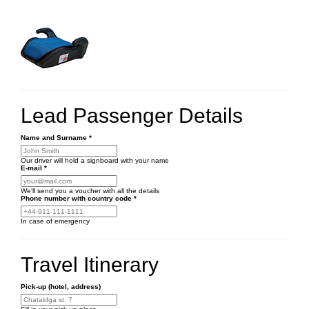
Lead Passenger Details
Name and Surname
*
Our driver will hold a signboard with your name
E-mail
*
We'll send you a voucher with all the details
Phone number
with country code
*
In case of emergency
Travel Itinerary
Pick-up (hotel, address)