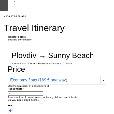
+359 878-858-974
Travel Itinerary
Transfer details
Booking confirmation
Plovdiv → Sunny Beach
Journey time:
3 hours
30 minutes
Distance: 300 km
Price
Economy 3pax (169 € one way)
Maximum number of passengers:
3
Passengers
*
Total number of passengers ,
including children and infants
Do you need child seats?
Yes