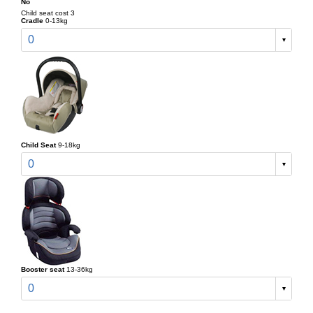
No
Child seat cost 3
Cradle
0-13kg
0
Child Seat
9-18kg
0
Booster seat
13-36kg
0