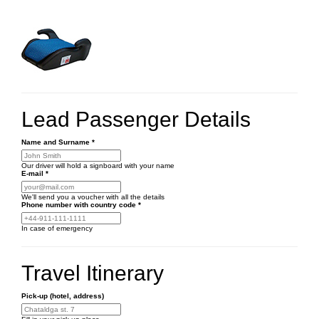
Lead Passenger Details
Name and Surname
*
Our driver will hold a signboard with your name
E-mail
*
We'll send you a voucher with all the details
Phone number
with country code
*
In case of emergency
Travel Itinerary
Pick-up (hotel, address)