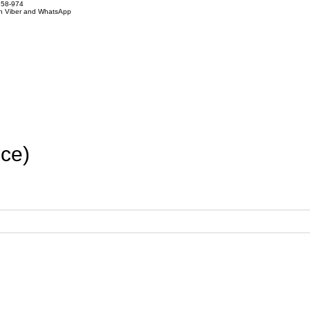
858-974
on Viber and WhatsApp
ce)