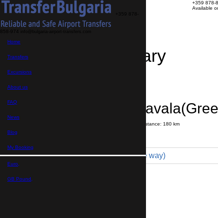
+359 878-
Available 
+359 878-
858-974
info@bulgaria-airport-transfers.com
Home
Travel Itinerary
Transfers
Excursions
Transfer details
Booking confirmation
About us
FAQ
Bansko → Kavala(Gree
News
Journey time:
2 hours
40 minutes
Distance: 180 km
Price
Blog
My Booking
Minibus 7pax (250 € one way)
Euro,
Maximum number of passengers:
7
Passengers
*
GB Pound,
Total number of passengers ,
including children and infants
Do you need child seats?
Yes