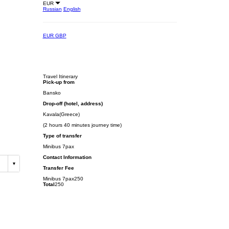
EUR
Russian
English
EUR
GBP
Travel Itinerary
Pick-up from
Bansko
Drop-off (hotel, address)
Kavala(Greece)
(2 hours 40 minutes journey time)
Type of transfer
Minibus 7pax
Contact Information
Transfer Fee
Minibus 7pax
250
Total
250