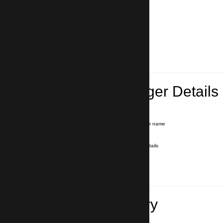
Lead Passenger Details
Name and Surname
*
Our driver will hold a signboard with your name
E-mail
*
We'll send you a voucher with all the details
Phone number
with country code
*
In case of emergency
Travel Itinerary
Pick-up (hotel, address)