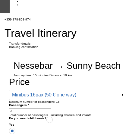
+359 878-858-974
Travel Itinerary
Transfer details
Booking confirmation
Nessebar → Sunny Beach
Journey time:
15 minutes
Distance: 10 km
Price
Minibus 16pax (50 € one way)
Maximum number of passengers:
16
Passengers
*
Total number of passengers ,
including children and infants
Do you need child seats?
Yes