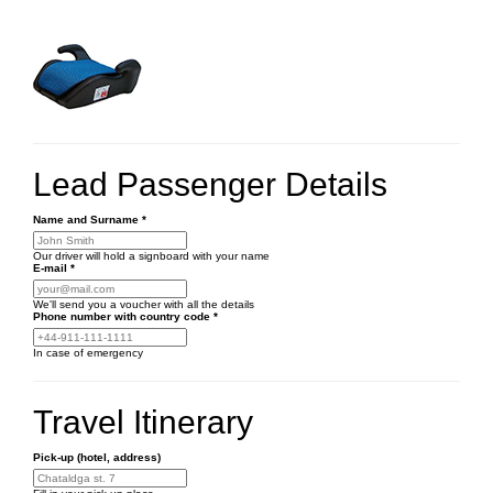
Lead Passenger Details
Name and Surname
*
Our driver will hold a signboard with your name
E-mail
*
We'll send you a voucher with all the details
Phone number
with country code
*
In case of emergency
Travel Itinerary
Pick-up (hotel, address)