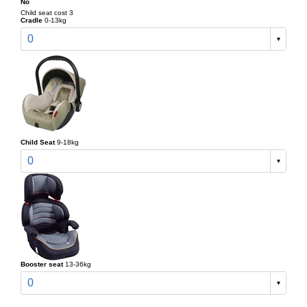
No
Child seat cost 3
Cradle
0-13kg
0
Child Seat
9-18kg
0
Booster seat
13-36kg
0