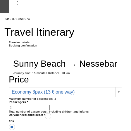
+359 878-858-974
Travel Itinerary
Transfer details
Booking confirmation
Sunny Beach → Nessebar
Journey time:
15 minutes
Distance: 10 km
Price
Economy 3pax (13 € one way)
Maximum number of passengers:
3
Passengers
*
Total number of passengers ,
including children and infants
Do you need child seats?
Yes