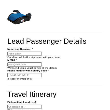
Lead Passenger Details
Name and Surname
*
Our driver will hold a signboard with your name
E-mail
*
We'll send you a voucher with all the details
Phone number
with country code
*
In case of emergency
Travel Itinerary
Pick-up (hotel, address)