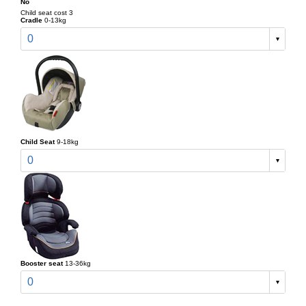
No
Child seat cost 3
Cradle
0-13kg
0
Child Seat
9-18kg
0
Booster seat
13-36kg
0