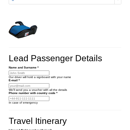
Lead Passenger Details
Name and Surname
*
Our driver will hold a signboard with your name
E-mail
*
We'll send you a voucher with all the details
Phone number
with country code
*
In case of emergency
Travel Itinerary