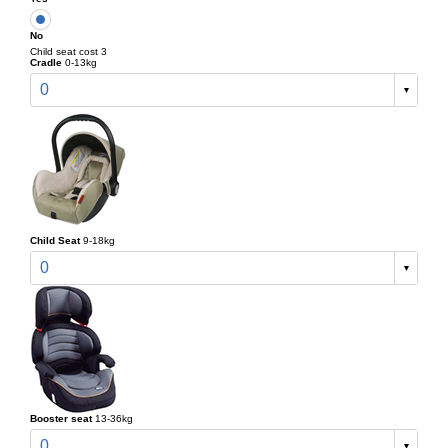
No
Child seat cost 3
Cradle
0-13kg
0
Child Seat
9-18kg
0
Booster seat
13-36kg
0