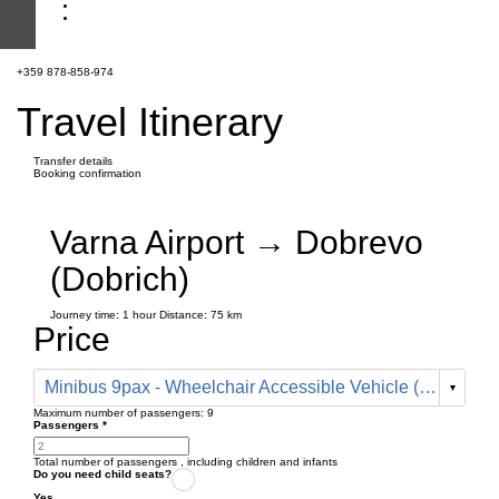
+359 878-858-974
Travel Itinerary
Transfer details
Booking confirmation
Varna Airport → Dobrevo
(Dobrich)
Journey time:
1 hour
Distance: 75 km
Price
Minibus 9pax - Wheelchair Accessible Vehicle (95 € one way)
Maximum number of passengers:
9
Passengers
*
Total number of passengers ,
including children and infants
Do you need child seats?
Yes