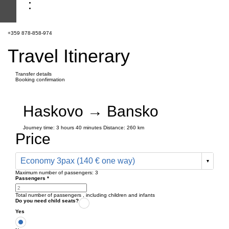
+359 878-858-974
Travel Itinerary
Transfer details
Booking confirmation
Haskovo → Bansko
Journey time:
3 hours
40 minutes
Distance: 260 km
Price
Economy 3pax (140 € one way)
Maximum number of passengers:
3
Passengers
*
Total number of passengers ,
including children and infants
Do you need child seats?
Yes