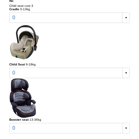
No
Child seat cost 3
Cradle
0-13kg
0
Child Seat
9-18kg
0
Booster seat
13-36kg
0