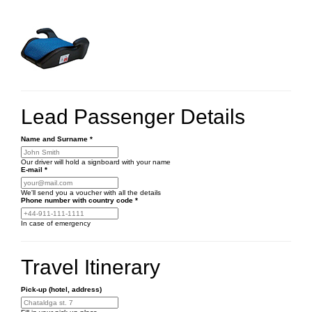
Lead Passenger Details
Name and Surname
*
Our driver will hold a signboard with your name
E-mail
*
We'll send you a voucher with all the details
Phone number
with country code
*
In case of emergency
Travel Itinerary
Pick-up (hotel, address)