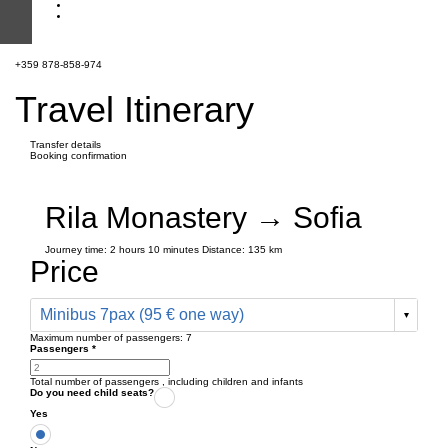
+359 878-858-974
Travel Itinerary
Transfer details
Booking confirmation
Rila Monastery → Sofia
Journey time:
2 hours
10 minutes
Distance: 135 km
Price
Minibus 7pax (95 € one way)
Maximum number of passengers:
7
Passengers
*
Total number of passengers ,
including children and infants
Do you need child seats?
Yes