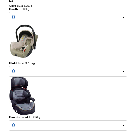
No
Child seat cost 3
Cradle
0-13kg
0
Child Seat
9-18kg
0
Booster seat
13-36kg
0