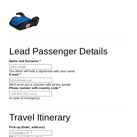
Lead Passenger Details
Name and Surname
*
Our driver will hold a signboard with your name
E-mail
*
We'll send you a voucher with all the details
Phone number
with country code
*
In case of emergency
Travel Itinerary
Pick-up (hotel, address)