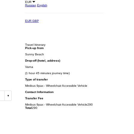
EUR
Russian
English
EUR
GBP
Travel Itinerary
Pick-up from
Sunny Beach
Drop-off (hotel, address)
Varna
(1 hour 45 minutes journey time)
Type of transfer
Minibus 9pax - Wheelchair Accessible Vehicle
Contact Information
Transfer Fee
Minibus 9pax - Wheelchair Accessible Vehicle
290
Total
290