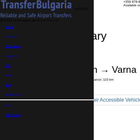
+359 878-
Available 
+359 878-
858-974
info@bulgaria-airport-transfers.com
Home
Travel Itinerary
Transfers
Excursions
Transfer details
Booking confirmation
About us
FAQ
Sunny Beach → Varna
News
Journey time:
1 hour
45 minutes
Distance: 110 km
Price
Blog
My Booking
Minibus 9pax - Wheelchair Accessible Vehicl
Euro,
Maximum number of passengers:
9
Passengers
*
GB Pound,
Total number of passengers ,
including children and infants
Do you need child seats?
Yes