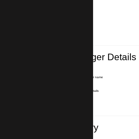
Lead Passenger Details
Name and Surname
*
Our driver will hold a signboard with your name
E-mail
*
We'll send you a voucher with all the details
Phone number
with country code
*
In case of emergency
Travel Itinerary
Pick-up (hotel, address)