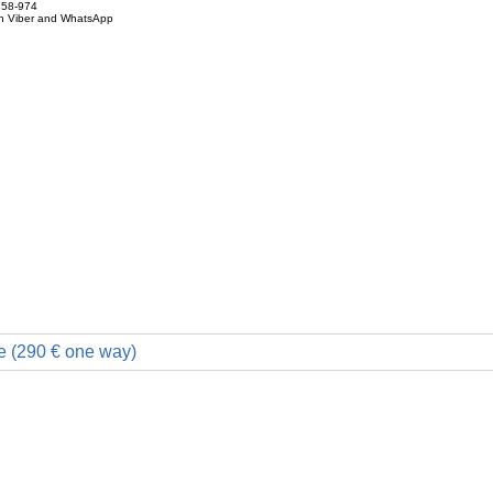
858-974
on Viber and WhatsApp
e (290 € one way)