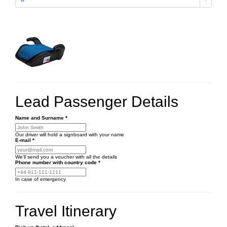
Lead Passenger Details
Name and Surname
*
Our driver will hold a signboard with your name
E-mail
*
We'll send you a voucher with all the details
Phone number
with country code
*
In case of emergency
Travel Itinerary