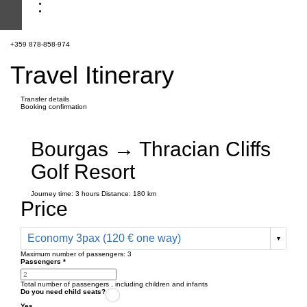
+359 878-858-974
Travel Itinerary
Transfer details
Booking confirmation
Bourgas → Thracian Cliffs
Golf Resort
Journey time:
3 hours
Distance: 180 km
Price
Economy 3pax (120 € one way)
Maximum number of passengers:
3
Passengers
*
Total number of passengers ,
including children and infants
Do you need child seats?
Yes