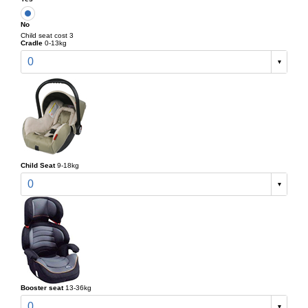
No
Child seat cost 3
Cradle
0-13kg
0
Child Seat
9-18kg
0
Booster seat
13-36kg
0