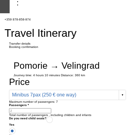
+359 878-858-974
Travel Itinerary
Transfer details
Booking confirmation
Pomorie → Velingrad
Journey time:
4 hours
10 minutes
Distance: 360 km
Price
Minibus 7pax (250 € one way)
Maximum number of passengers:
7
Passengers
*
Total number of passengers ,
including children and infants
Do you need child seats?
Yes