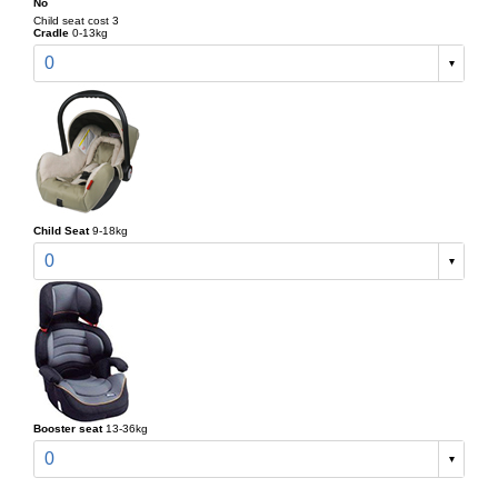
No
Child seat cost 3
Cradle
0-13kg
0
Child Seat
9-18kg
0
Booster seat
13-36kg
0