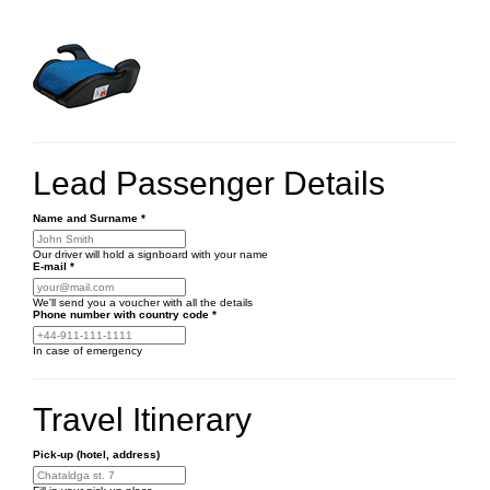
Lead Passenger Details
Name and Surname
*
Our driver will hold a signboard with your name
E-mail
*
We'll send you a voucher with all the details
Phone number
with country code
*
In case of emergency
Travel Itinerary
Pick-up (hotel, address)