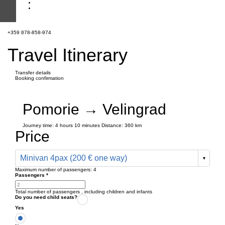
+359 878-858-974
Travel Itinerary
Transfer details
Booking confirmation
Pomorie → Velingrad
Journey time:
4 hours
10 minutes
Distance: 360 km
Price
Minivan 4pax (200 € one way)
Maximum number of passengers:
4
Passengers
*
Total number of passengers ,
including children and infants
Do you need child seats?
Yes