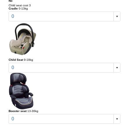
No
Child seat cost 3
Cradle
0-13kg
0
Child Seat
9-18kg
0
Booster seat
13-36kg
0