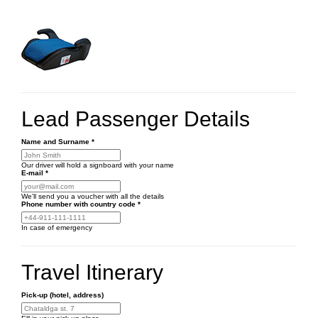
Lead Passenger Details
Name and Surname
*
Our driver will hold a signboard with your name
E-mail
*
We'll send you a voucher with all the details
Phone number
with country code
*
In case of emergency
Travel Itinerary
Pick-up (hotel, address)