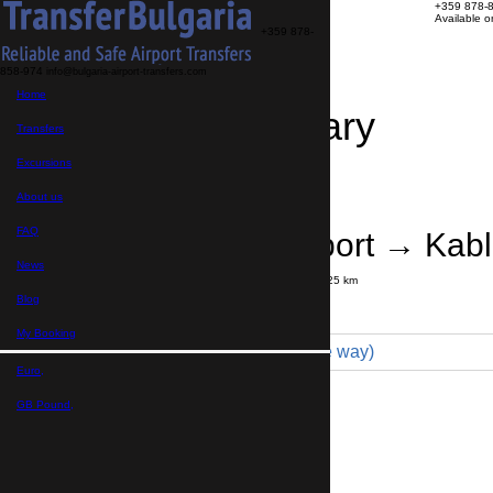
+359 878-
Available 
+359 878-
858-974
info@bulgaria-airport-transfers.com
Home
Travel Itinerary
Transfers
Excursions
Transfer details
Booking confirmation
About us
FAQ
Bourgas Airport → Kab
News
Journey time:
30 minutes
Distance: 25 km
Price
Blog
My Booking
Coach 49pax (350 € one way)
Euro,
Maximum number of passengers:
49
Passengers
*
GB Pound,
Total number of passengers ,
including children and infants
Do you need child seats?
Yes