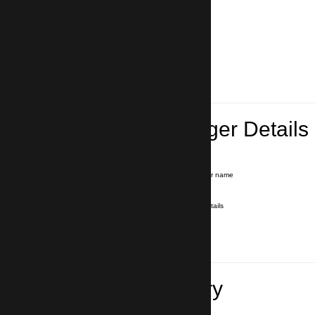
Lead Passenger Details
Name and Surname
*
Our driver will hold a signboard with your name
E-mail
*
We'll send you a voucher with all the details
Phone number
with country code
*
In case of emergency
Travel Itinerary
Inbound flight number (Arrival)