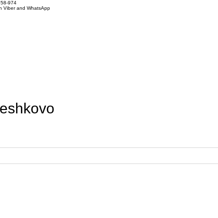
858-974
on Viber and WhatsApp
leshkovo