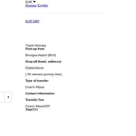
EUR
Russian
English
EUR
GBP
Travel Itinerary
Pick-up from
Bourgas Airport (BOJ)
Drop-off (hotel, address)
Kableshkovo
( 30 minutes journey time)
Type of transfer
Coach 49pax
Contact Information
Transfer Fee
Coach 49pax
350
Total
350