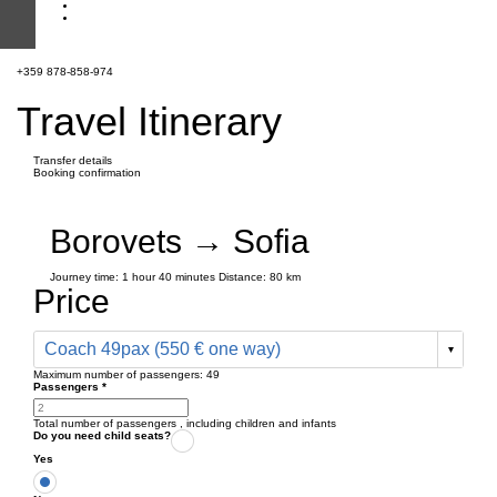
+359 878-858-974
Travel Itinerary
Transfer details
Booking confirmation
Borovets → Sofia
Journey time:
1 hour
40 minutes
Distance: 80 km
Price
Coach 49pax (550 € one way)
Maximum number of passengers:
49
Passengers
*
Total number of passengers ,
including children and infants
Do you need child seats?
Yes