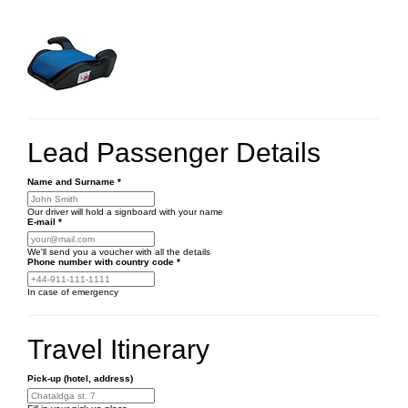
Lead Passenger Details
Name and Surname
*
Our driver will hold a signboard with your name
E-mail
*
We'll send you a voucher with all the details
Phone number
with country code
*
In case of emergency
Travel Itinerary
Pick-up (hotel, address)