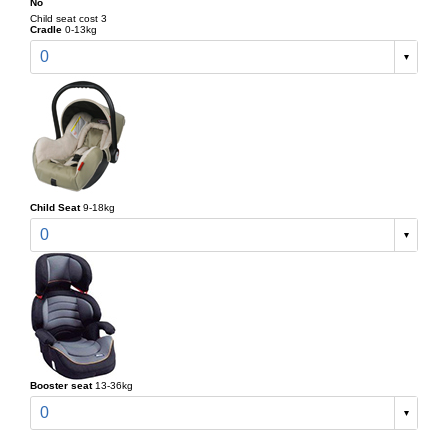
No
Child seat cost 3
Cradle
0-13kg
0
Child Seat
9-18kg
0
Booster seat
13-36kg
0