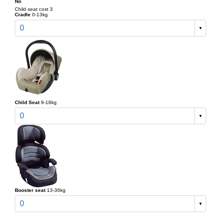
No
Child seat cost 3
Cradle
0-13kg
0
Child Seat
9-18kg
0
Booster seat
13-36kg
0