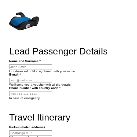
Lead Passenger Details
Name and Surname
*
Our driver will hold a signboard with your name
E-mail
*
We'll send you a voucher with all the details
Phone number
with country code
*
In case of emergency
Travel Itinerary
Pick-up (hotel, address)