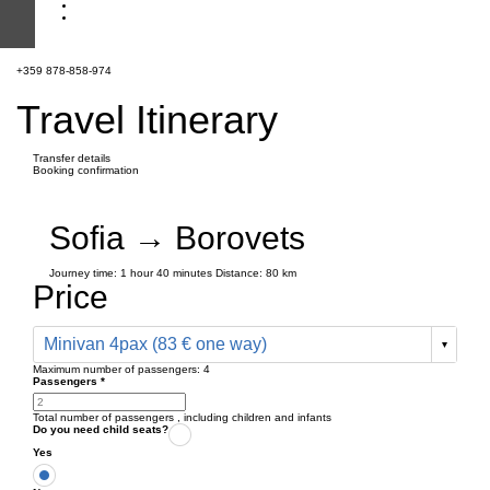
+359 878-858-974
Travel Itinerary
Transfer details
Booking confirmation
Sofia → Borovets
Journey time:
1 hour
40 minutes
Distance: 80 km
Price
Minivan 4pax (83 € one way)
Maximum number of passengers:
4
Passengers
*
Total number of passengers ,
including children and infants
Do you need child seats?
Yes